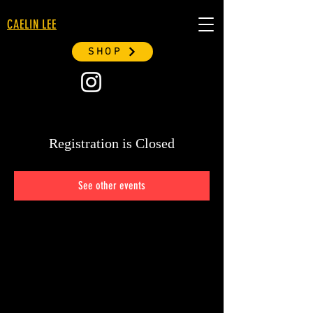
CAELIN LEE
SHOP
Registration is Closed
See other events